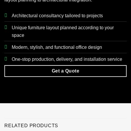
Architectural consultancy tailored to projects
Unique furniture layout planned according to your
space
Modern, stylish, and functional office design
One-stop production, delivery, and installation service
Get a Quote
RELATED PRODUCTS