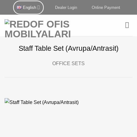
Skip
English
Dealer Login
Online Payment
to
content
Staff Table Set (Avrupa/Antrasit)
OFFICE SETS