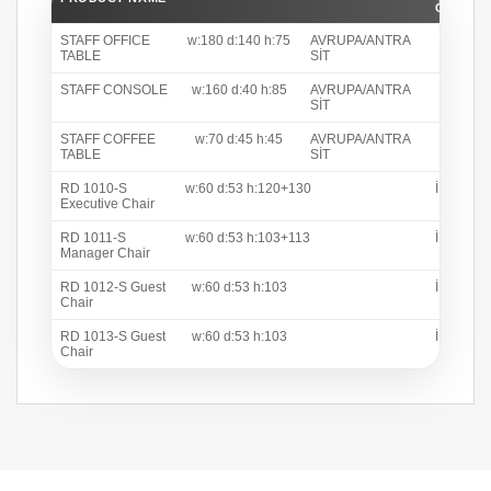
C COLO
STAFF OFFICE
w:180 d:140 h:75
AVRUPA/ANTRA
TABLE
SİT
STAFF CONSOLE
w:160 d:40 h:85
AVRUPA/ANTRA
SİT
STAFF COFFEE
w:70 d:45 h:45
AVRUPA/ANTRA
TABLE
SİT
RD 1010-S
w:60 d:53 h:120+130
İNTER 1
Executive Chair
RD 1011-S
w:60 d:53 h:103+113
İNTER 1
Manager Chair
RD 1012-S Guest
w:60 d:53 h:103
İNTER 1
Chair
RD 1013-S Guest
w:60 d:53 h:103
İNTER 1
Chair