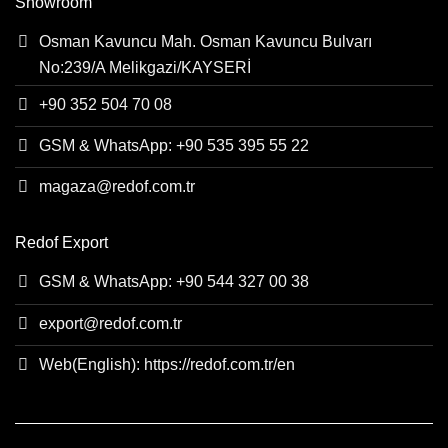
Showroom
Osman Kavuncu Mah. Osman Kavuncu Bulvarı
No:239/A Melikgazi/KAYSERİ
+90 352 504 70 08
GSM & WhatsApp: +90 535 395 55 22
magaza@redof.com.tr
Redof Export
GSM & WhatsApp: +90 544 327 00 38
export@redof.com.tr
Web(English): https://redof.com.tr/en