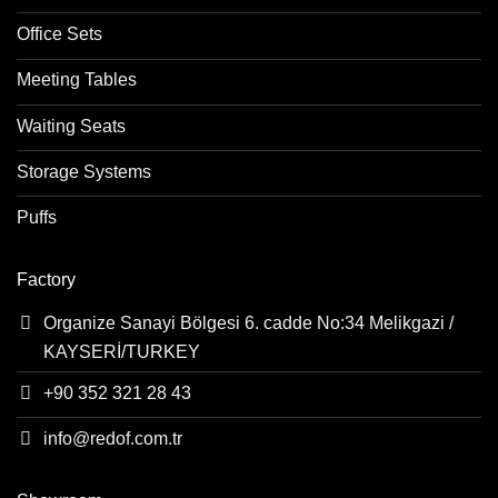
Office Sets
Meeting Tables
Waiting Seats
Storage Systems
Puffs
Factory
Organize Sanayi Bölgesi 6. cadde No:34 Melikgazi /
KAYSERİ/TURKEY
+90 352 321 28 43
info@redof.com.tr