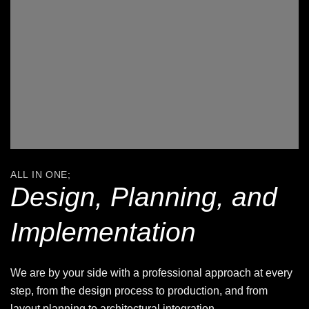
ALL IN ONE;
Design, Planning, and
Implementation
We are by your side with a professional approach at every
step, from the design process to production, and from
layout planning to architectural integration.