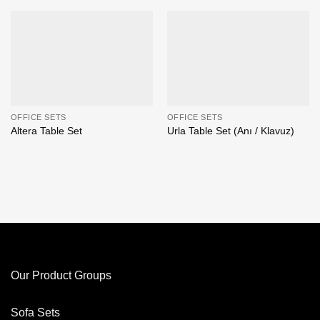
OFFICE SETS
OFFICE SETS
Altera Table Set
Urla Table Set (Anı / Klavuz)
Our Product Groups
Sofa Sets