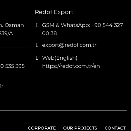
Redof Export
h. Osman
GSM & WhatsApp: +90 544 327
239/A
00 38
export@redof.com.tr
Web(English):
0 535 395
https://redof.com.tr/en
tr
CORPORATE
OUR PROJECTS
CONTACT