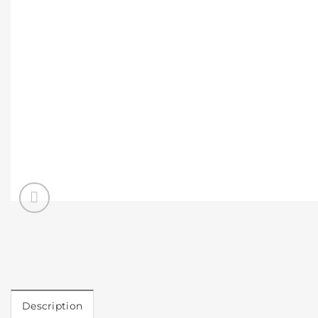
Description