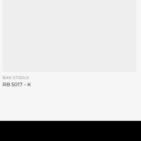
BAR STOOLS
RB 5017 – K