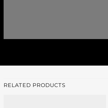
RELATED PRODUCTS