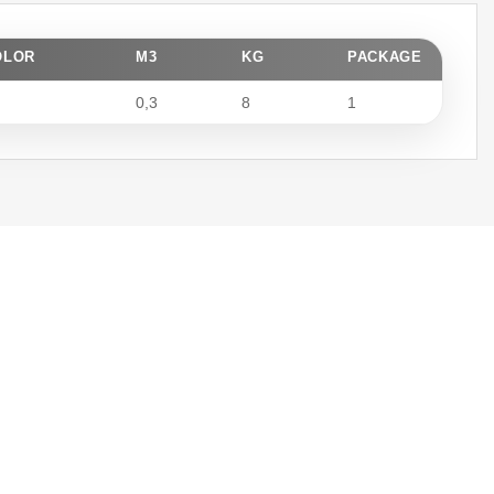
OLOR
M3
KG
PACKAGE
0,3
8
1
Fast Delivery
We meticulously plan every step
from production to installation,
completing your projects within
the agreed timeframe.