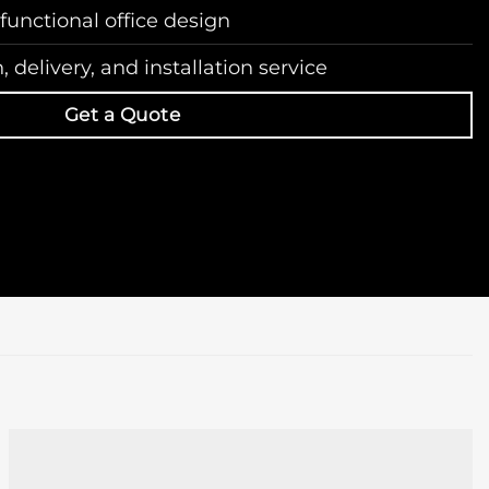
 functional office design
 delivery, and installation service
Get a Quote