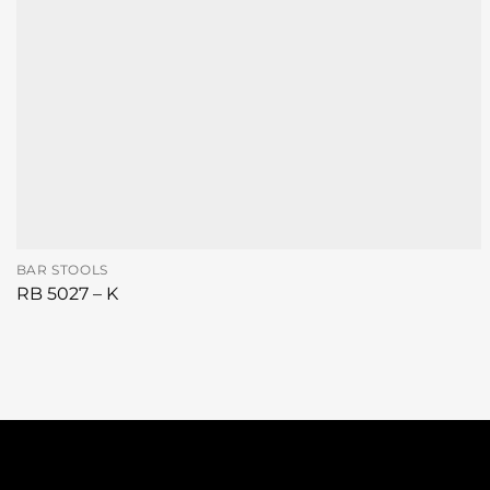
BAR STOOLS
RB 5027 – K