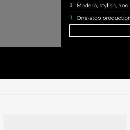
Modern, stylish, and
One-stop production,