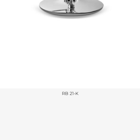
RB 21-K