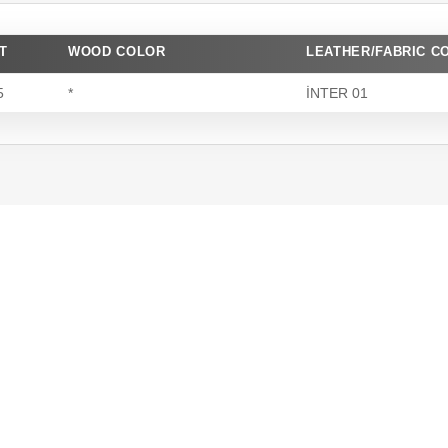
T
WOOD COLOR
LEATHER/FABRIC C
5
*
İNTER 01
Superior Quality
We produce long-lasting furniture
using premium materials, ensuring
quality at every stage.