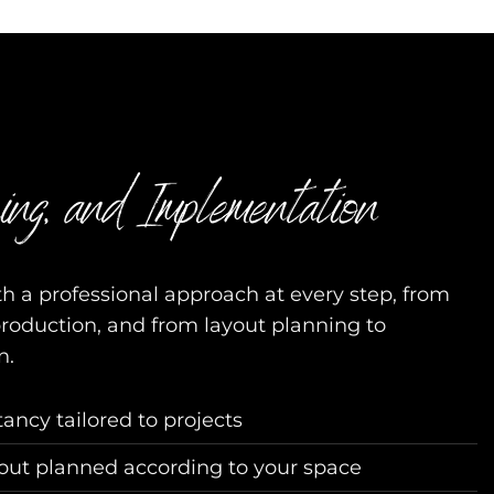
ing, and Implementation
h a professional approach at every step, from
production, and from layout planning to
n.
tancy tailored to projects
yout planned according to your space