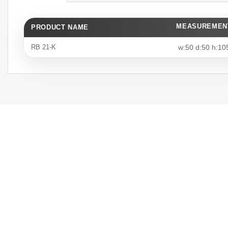
MEASUREMEN
PRODUCT NAME
RB 21-K
w:50 d:50 h:10
Unique Design
We create unique designs tailored
to your office needs, adding value
to your space.