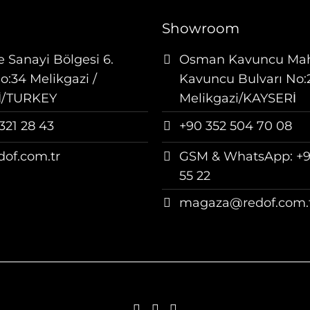
Showroom
 Sanayi Bölgesi 6.
Osman Kavuncu Ma
:34 Melikgazi /
Kavuncu Bulvarı No:
İ/TURKEY
Melikgazi/KAYSERİ
321 28 43
+90 352 504 70 08
dof.com.tr
GSM & WhatsApp: +9
55 22
magaza@redof.com.