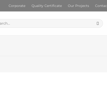
Corporate
Quality Certificate
Our Projects
Contac
ch