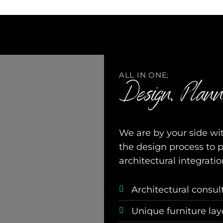
ALL IN ONE;
Design, Plann
We are by your side wit
the design process to 
architectural integratio
Architectural consul
Unique furniture la