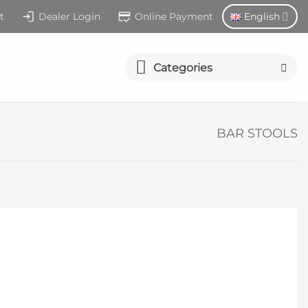
t
Dealer Login
Online Payment
English
Categories
BAR STOOLS