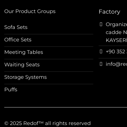
Our Product Groups
Factory
Organize
Sofa Sets
cadde No
Office Sets
KAYSER
+90 352 
Meeting Tables
info@re
Waiting Seats
Storage Systems
Puffs
© 2025 Redof™ all rights reserved