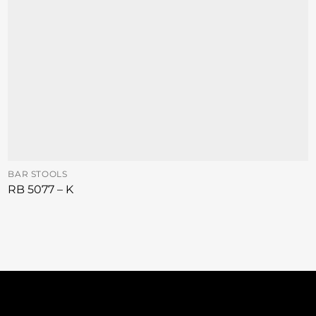
BAR STOOLS
RB 5077 – K