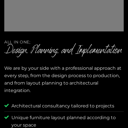
ALL IN ONE;
Design, Planning, and Implementation
We are by your side with a professional approach at
every step, from the design process to production,
and from layout planning to architectural
integration.
Architectural consultancy tailored to projects
Unique furniture layout planned according to
your space