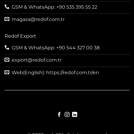
GSM & WhatsApp: +90 535 395 55 22
magaza@redof.com.tr
Redof Export
GSM & WhatsApp: +90 544 327 00 38
export@redof.com.tr
Web(English): https://redof.com.tr/en