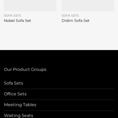
SOFA SETS
SOFA SETS
Nobel Sofa Set
Didim Sofa Set
Our Product Groups
Sofa Sets
Office Sets
Meeting Tables
Waiting Seats