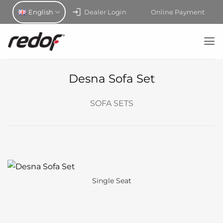
Skip
English
Dealer Login
Online Payment
to
content
Desna Sofa Set
SOFA SETS
Single Seat