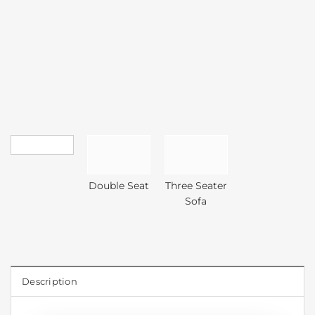
Double Seat
Three Seater
Sofa
Description