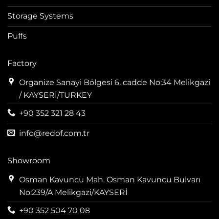
Storage Systems
Puffs
Factory
Organize Sanayi Bölgesi 6. cadde No:34 Melikgazi
/ KAYSERİ/TURKEY
+90 352 321 28 43
info@redof.com.tr
Showroom
Osman Kavuncu Mah. Osman Kavuncu Bulvarı
No:239/A Melikgazi/KAYSERİ
+90 352 504 70 08