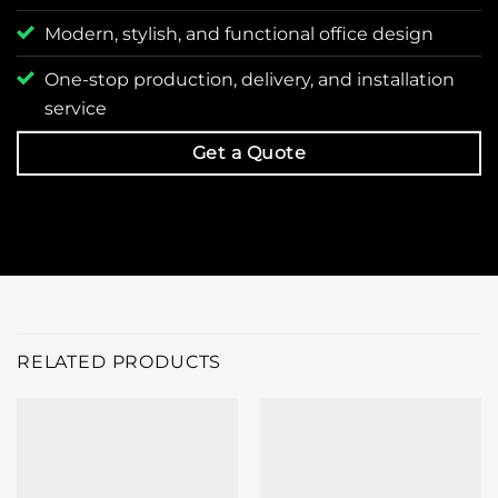
Modern, stylish, and functional office design
One-stop production, delivery, and installation
service
Get a Quote
RELATED PRODUCTS